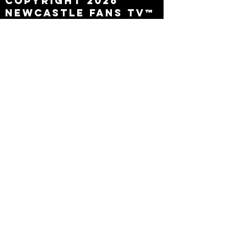
Copyright 2026
Newcastle Fans TV™