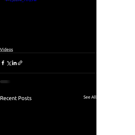
Videos
See All
Recent Posts