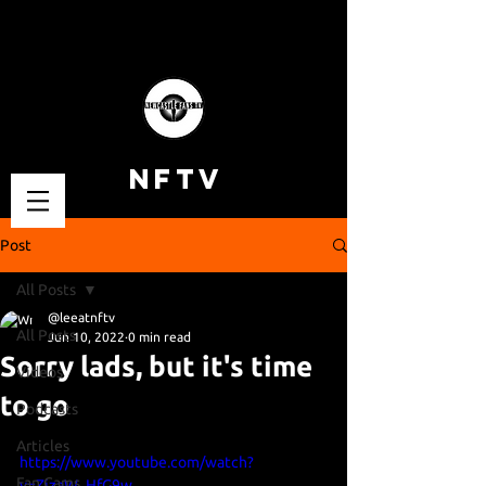
NFTV
Post
All Posts
@leeatnftv
All Posts
Jun 10, 2022
0 min read
Sorry lads, but it's time
Videos
to go
Podcasts
Articles
https://www.youtube.com/watch?
Fan Cams
v=ZjzaW_HfG9w