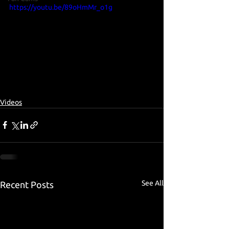
https://youtu.be/89oHmMr_o1g
Videos
See All
Recent Posts