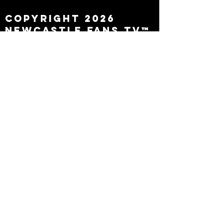
Copyright 2026
Newcastle Fans TV™