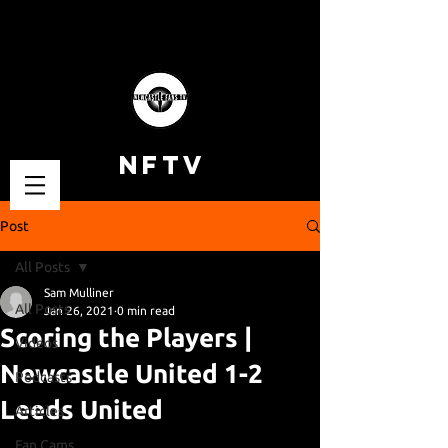
NFTV
Post
All Posts
Sam Mulliner
All Posts
Jan 26, 2021
0 min read
Scoring the Players |
Videos
Newcastle United 1-2
Podcasts
Leeds United
Articles
Fan Cams