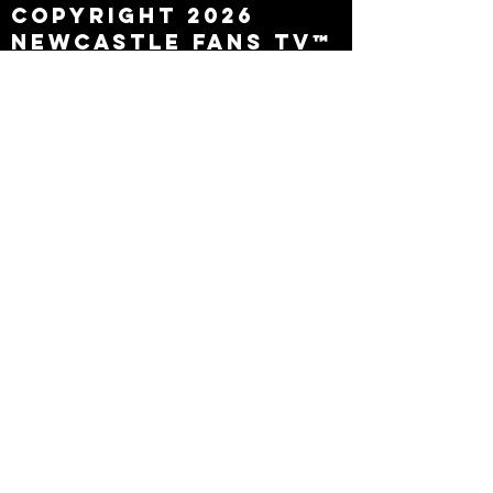
Copyright 2026
Newcastle Fans TV™