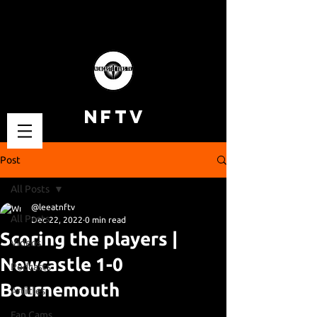
NFTV
Post
All Posts
@leeatnftv
All Posts
Dec 22, 2022
0 min read
Scoring the players |
Videos
Newcastle 1-0
Podcasts
Bournemouth
Articles
Fan Cams