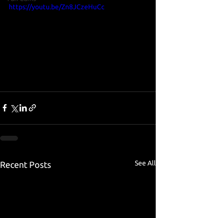
https://youtu.be/Zn8JCzeHuCc
See All
Recent Posts