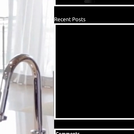
Recent Posts
Comments