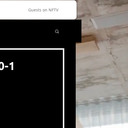
Guests on NFTV
0-1