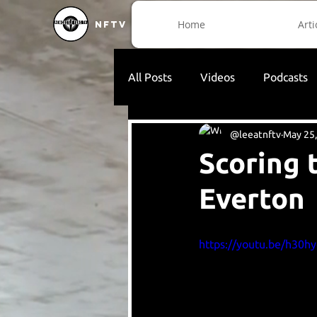
Home
Arti
NFTV
All Posts
Videos
Podcasts
@leeatnftv
May 25
Scoring 
Everton
https://youtu.be/h30h