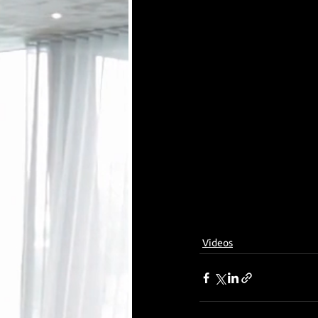
Videos