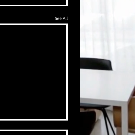
See All