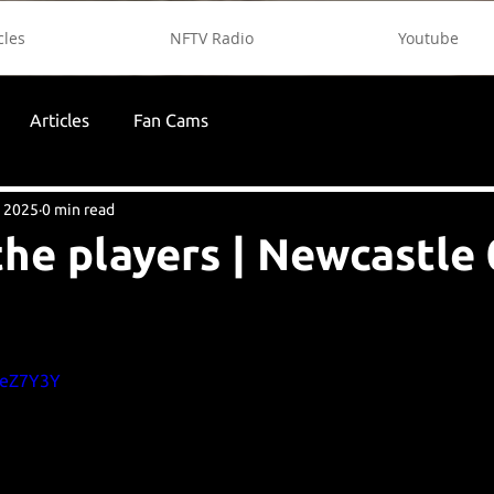
cles
NFTV Radio
Youtube
Articles
Fan Cams
, 2025
0 min read
the players | Newcastle 
yeZ7Y3Y