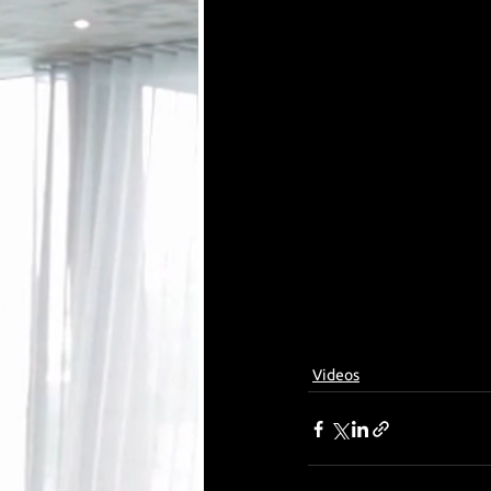
Videos