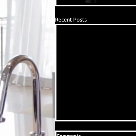
Recent Posts
Comments