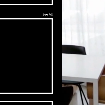
See All