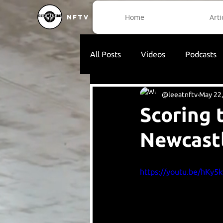
Home
Arti
NFTV
All Posts
Videos
Podcasts
@leeatnftv
May 22
Scoring 
Newcast
https://youtu.be/hKy5