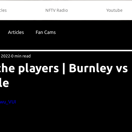
cles
NFTV Radio
Youtube
Articles
Fan Cams
, 2022
0 min read
the players | Burnley vs
le
kwu_VUI