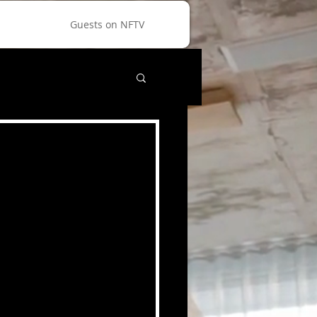
Guests on NFTV