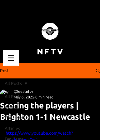
NFTV
Post
All Posts
@leeatnftv
All Posts
May 5, 2025
0 min read
Scoring the players |
Videos
Brighton 1-1 Newcastle
Podcasts
Articles
https://www.youtube.com/watch?
Fan Cams
v=hJoHcyetQu4