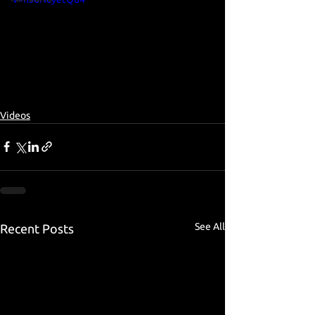
Videos
See All
Recent Posts