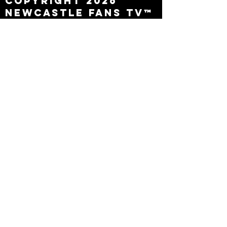
Copyright 2026
Newcastle Fans TV™