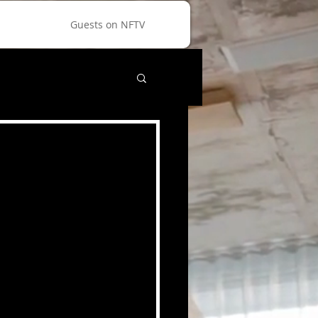
Guests on NFTV