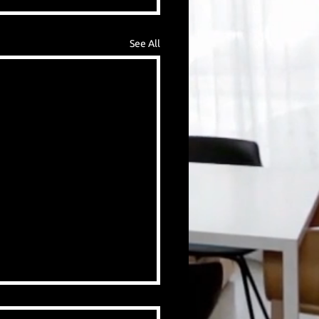
See All