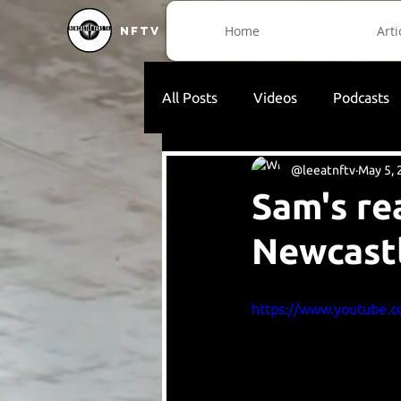
Home
Arti
NFTV
All Posts
Videos
Podcasts
@leeatnftv
May 5, 
Sam's re
Newcast
https://www.youtube.