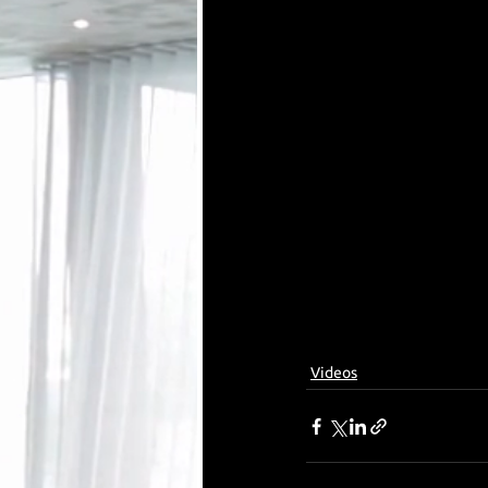
Videos