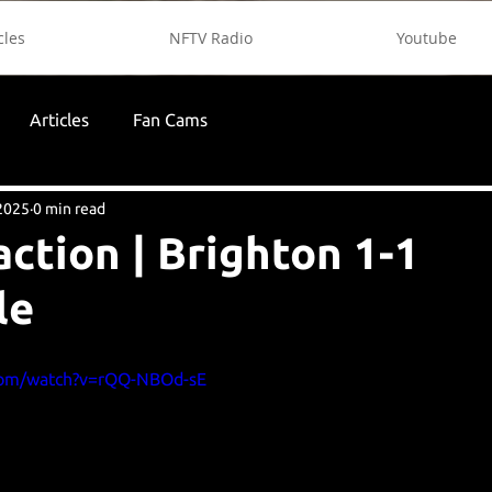
cles
NFTV Radio
Youtube
Articles
Fan Cams
2025
0 min read
action | Brighton 1-1
le
com/watch?v=rQQ-NBOd-sE