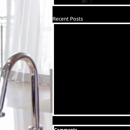
Recent Posts
Comments