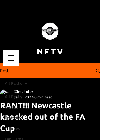
NFTV
Post
All Posts
@leeatnftv
All Posts
Jan 8, 2022
0 min read
RANT!!! Newcastle
Videos
knocked out of the FA
Podcasts
Cup
Articles
Fan Cams