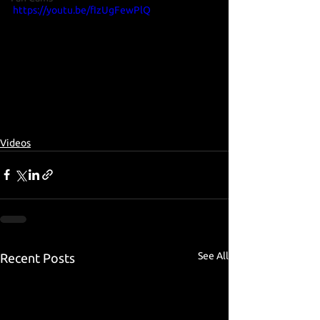
https://youtu.be/fIzUgFewPlQ
Videos
See All
Recent Posts