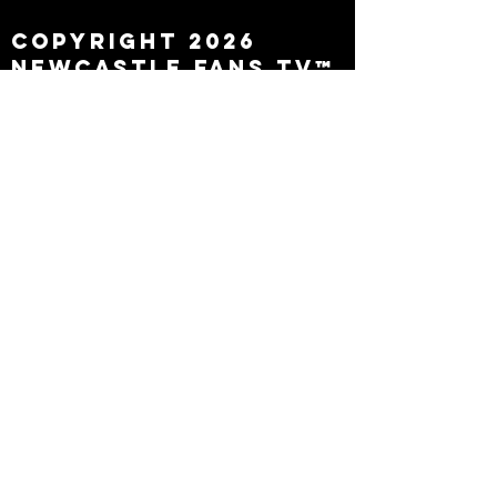
Copyright 2026
Newcastle Fans TV™