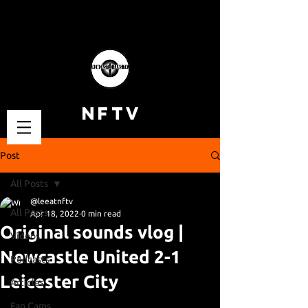
NFTV
Post
All Posts
@leeatnftv
All Posts
Apr 18, 2022
0 min read
Original sounds vlog |
Videos
Newcastle United 2-1
Podcasts
Leicester City
Articles
Fan Cams