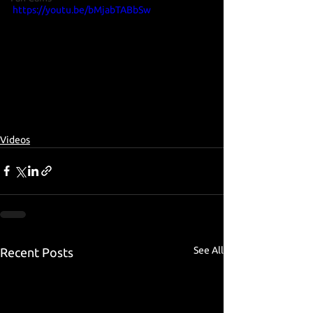
https://youtu.be/bMjabTABbSw
Videos
See All
Recent Posts