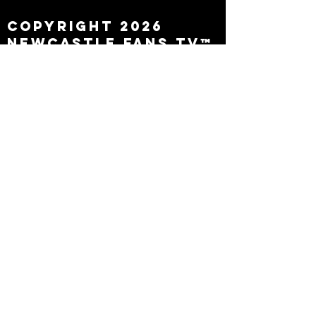
Copyright 2026
Newcastle Fans TV™