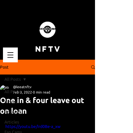
NFTV
Post
All Posts
@leeatnftv
All Posts
Feb 3, 2022
0 min read
One in & four leave out
Videos
on loan
Podcasts
Articles
https://youtu.be/Ird0Be-a_xw
Fan Cams