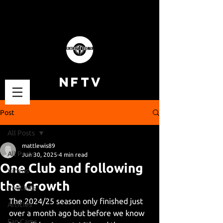
NFTV
Post
All Posts
mattlewis89
All Posts
Jun 30, 2025
4 min read
One Club and following
Videos
the Growth
Podcasts
The 2024/25 season only finished just 
Articles
over a month ago but before we know 
Fan Cams