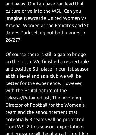
and away. Our fan base can lead that 
culture drive into the WSL. Can you 
imagine Newcastle United Women Vs 
Arsenal Women at the Emirates and St 
James Park selling out both games in 
26/27?
Of course there is still a gap to bridge 
on the pitch. We finished a respectable 
and positive 5th place in our 1st season 
at this level and as a club we will be 
better for the experience. However, 
with the Brutal nature of the 
release/Retained list, The incoming 
Director of Football for the Women’s 
team and the announcement that 
potentially 3 teams will be promoted 
from WSL2 this season, expectations 
and pressure will be at an all-time-high 