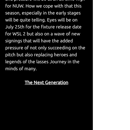
for NUW. How we cope with that this 
season, especially in the early stages 
will be quite telling. Eyes will be on 
July 25th for the fixture release date 
for WSL 2 but also on a wave of new 
signings that will have the added 
pressure of not only succeeding on the 
pitch but also replacing heroes and 
legends of the lasses Journey in the 
minds of many.
The Next Generation