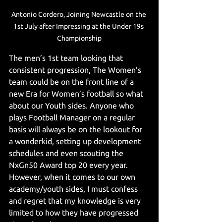
Antonio Cordero, Joining Newcastle on the 
1st July after Impressing at the Under 19s 
Championship
The men’s 1st team looking that 
consistent progression, The Women’s 
team could be on the front line of a 
new Era for Women’s football so what 
about our Youth sides. Anyone who 
plays Football Manager on a regular 
basis will always be on the lookout for 
a wonderkid, setting up development 
schedules and even scouting the 
NxGn50 Award top 20 every year. 
However, when it comes to our own 
academy/youth sides, I must confess 
and regret that my knowledge is very 
limited to how they have progressed 