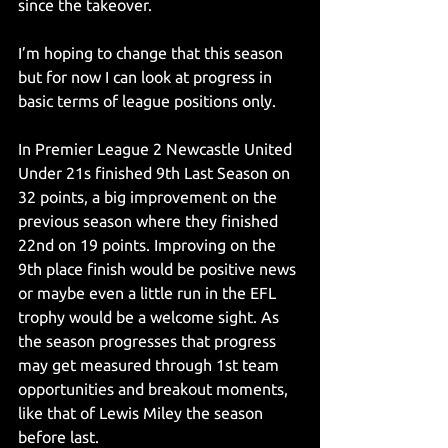
since the takeover.
I’m hoping to change that this season 
but for now I can look at progress in 
basic terms of league positions only.
In Premier League 2 Newcastle United 
Under 21s finished 9th Last Season on 
32 points, a big improvement on the 
previous season where they finished 
22nd on 19 points. Improving on the 
9th place finish would be positive news 
or maybe even a little run in the EFL 
trophy would be a welcome sight. As 
the season progresses that progress 
may get measured through 1st team 
opportunities and breakout moments, 
like that of Lewis Miley the season 
before last.