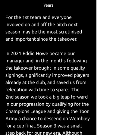
Years
For the 1st team and everyone 
involved on and off the pitch next 
season may be the most scrutinised 
and important since the takeover.
In 2021 Eddie Howe became our 
manager and, in the months following 
the takeover brought in some quality 
signings, significantly improved players 
already at the club, and saved us from 
relegation with time to spare.  The 
2nd season we took a big leap forward 
in our progression by qualifying for the 
Champions League and giving the Toon 
Army a chance to descend on Wembley 
for a cup final. Season 3 was a small 
step back for our new era. Although 