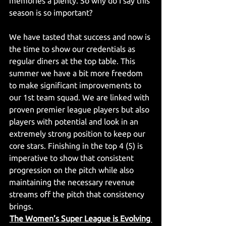
memories a plenty. So why do I say this 
season is so important?  
We have tasted that success and now is 
the time to show our credentials as 
regular diners at the top table. This 
summer we have a bit more freedom 
to make significant improvements to 
our 1st team squad. We are linked with 
proven premier league players but also 
players with potential and look in an 
extremely strong position to keep our 
core stars. Finishing in the top 4 (5) is 
imperative to show that consistent 
progression on the pitch while also 
maintaining the necessary revenue 
streams off the pitch that consistency 
brings.
The Women’s Super League is Evolving 