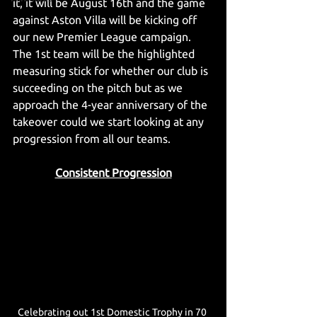
it, it will be August 16th and the game 
against Aston Villa will be kicking off 
our new Premier League campaign. 
The 1st team will be the highlighted 
measuring stick for whether our club is 
succeeding on the pitch but as we 
approach the 4-year anniversary of the 
takeover could we start looking at any 
progression from all our teams.  
Consistent Progression
Celebrating out 1st Domestic Trophy in 70 