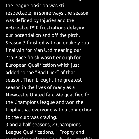
the league position was still 
respectable, in some ways the season 
was defined by Injuries and the 
noticeable PSR frustrations delaying 
our potential on and off the pitch. 
Season 3 finished with an unlikely cup 
final win for Man Utd meaning our 
7th Place finish wasn’t enough for 
European Qualification which just 
added to the “Bad Luck” of that 
season. Then brought the greatest 
season in the lives of many as a 
Newcastle United fan. We qualified for 
the Champions league and won the 
trophy that everyone with a connection 
to the club was craving.
3 and a half seasons, 2 Champions 
League Qualifications, 1 Trophy and 