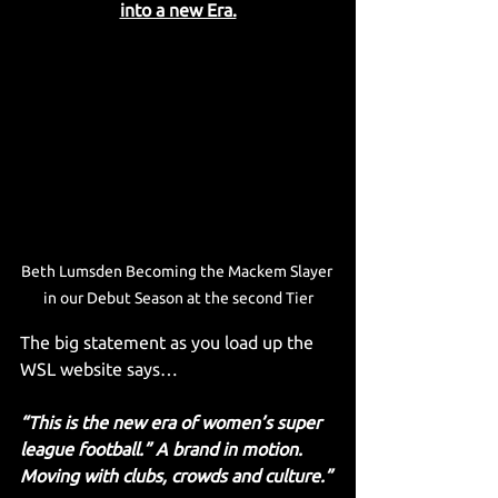
into a new Era.
Beth Lumsden Becoming the Mackem Slayer 
in our Debut Season at the second Tier
The big statement as you load up the 
WSL website says…
“This is the new era of women’s super 
league football.” A brand in motion. 
Moving with clubs, crowds and culture.”