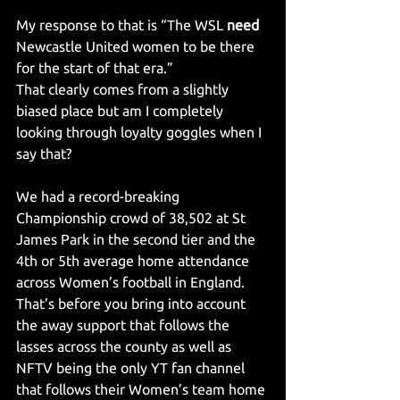
My response to that is “The WSL 
need 
Newcastle United women to be there 
for the start of that era.”
That clearly comes from a slightly 
biased place but am I completely 
looking through loyalty goggles when I 
say that?
We had a record-breaking 
Championship crowd of 38,502 at St 
James Park in the second tier and the 
4th or 5th average home attendance 
across Women’s football in England. 
That’s before you bring into account 
the away support that follows the 
lasses across the county as well as 
NFTV being the only YT fan channel 
that follows their Women’s team home 