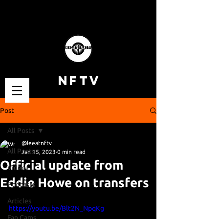
NFTV
Post
All Posts
@leeatnftv
All Posts
Jan 15, 2023
0 min read
Official update from
Videos
Eddie Howe on transfers
Podcasts
Articles
https://youtu.be/Blt2N_NpqKg
Fan Cams