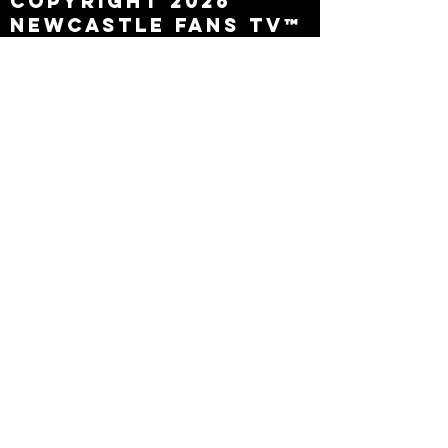
Copyright 2026
Newcastle Fans TV™