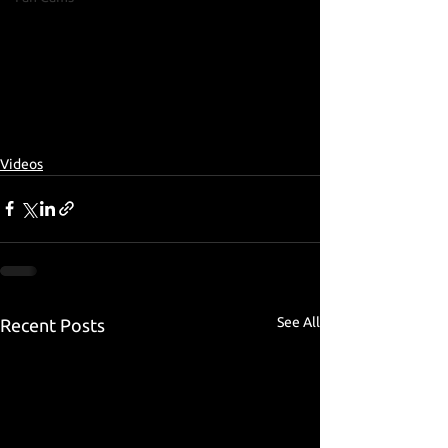
Videos
See All
Recent Posts