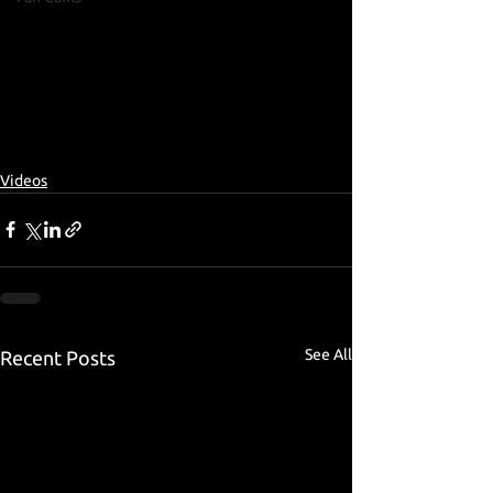
Videos
See All
Recent Posts