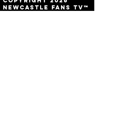
Copyright 2026
Newcastle Fans TV™