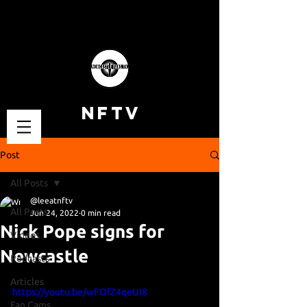
NFTV
Post
All Posts
@leeatnftv
All Posts
Jun 24, 2022
0 min read
Nick Pope signs for
Videos
Newcastle
Podcasts
Articles
https://youtu.be/wFOfZ4qeUI8
Fan Cams