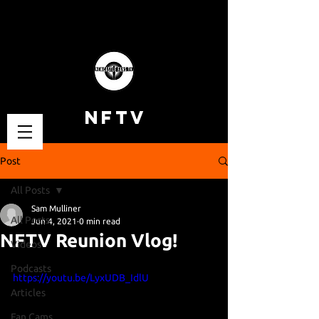
NFTV
Post
All Posts
Sam Mulliner
All Posts
Jun 4, 2021
0 min read
NFTV Reunion Vlog!
Videos
Podcasts
https://youtu.be/LyxUDB_IdlU
Articles
Fan Cams