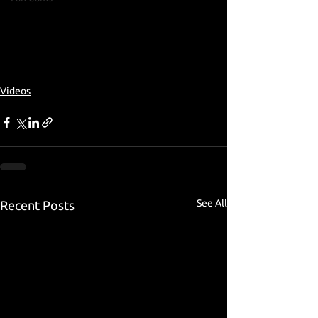
Videos
See All
Recent Posts