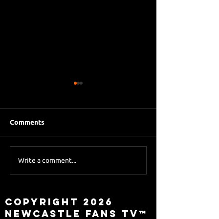
Comments
Eddie Howe le
Sky Sports asks Lee
Write a comment...
about Eddie Howe
leaving
Copyright 2026
Newcastle Fans TV™