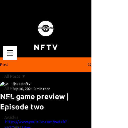
NFTV
Post
All Posts
@leeatnftv
All Posts
Sep 16, 2021
0 min read
NFL game preview |
Videos
Episode two
Podcasts
Articles
https://www.youtube.com/watch?
Fan Cams
v=ZGs1r_1ikqs