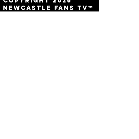
Copyright 2026
Newcastle Fans TV™