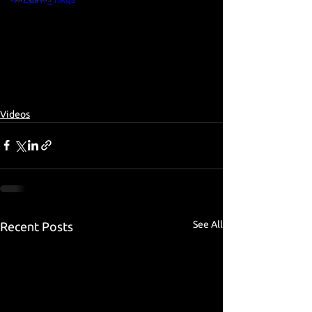
Videos
See All
Recent Posts