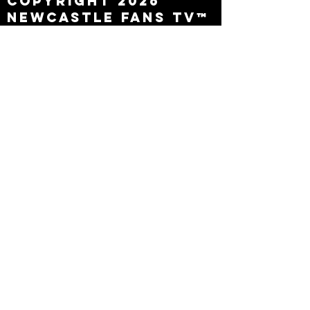
Copyright 2026
Newcastle Fans TV™