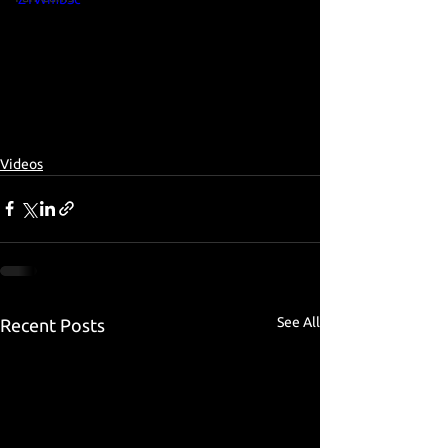
Videos
See All
Recent Posts