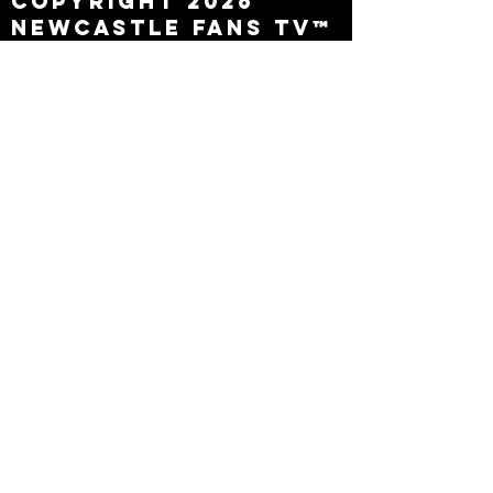
Copyright 2026
Newcastle Fans TV™