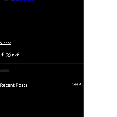
Videos
See All
Recent Posts