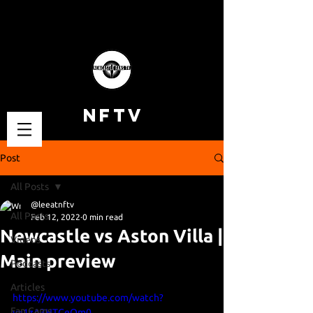
NFTV
Post
All Posts
@leeatnftv
All Posts
Feb 12, 2022
0 min read
Newcastle vs Aston Villa |
Videos
Main preview
Podcasts
Articles
https://www.youtube.com/watch?
Fan Cams
v=1zA3HTCeQm0