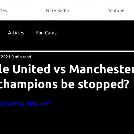
cles
NFTV Radio
Youtube
Articles
Fan Cams
, 2021
0 min read
e United vs Manchester 
champions be stopped?
om/watch?v=jtDlqFIadVI