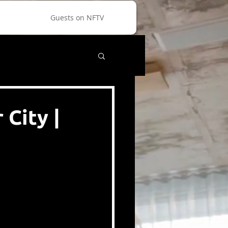
Guests on NFTV
City |