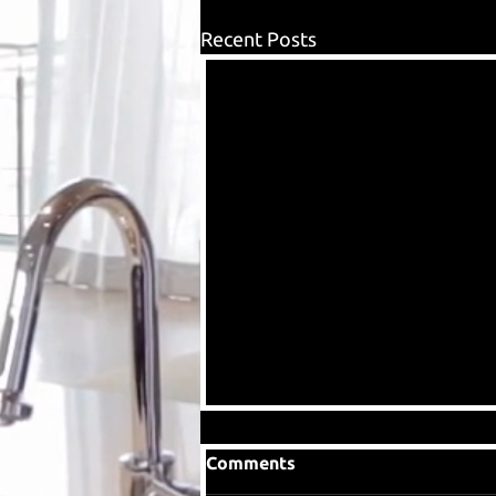
Recent Posts
Comments