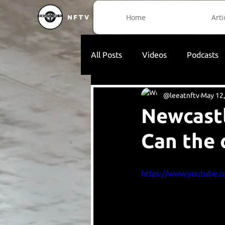
Home
Arti
NFTV
All Posts
Videos
Podcasts
@leeatnftv
May 12
Newcastl
Can the 
https://www.youtube.c