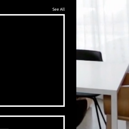
See All