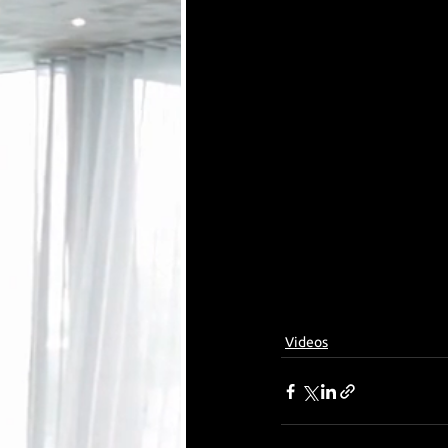
Videos