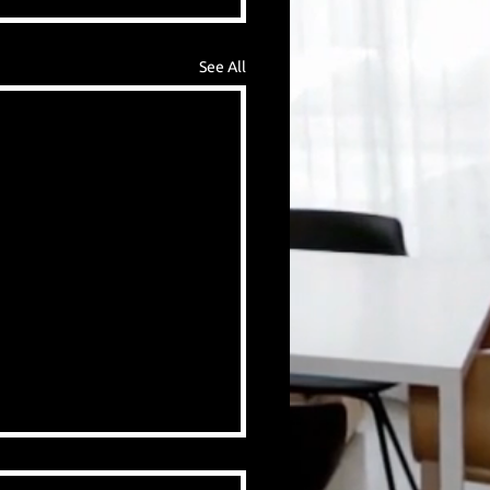
See All