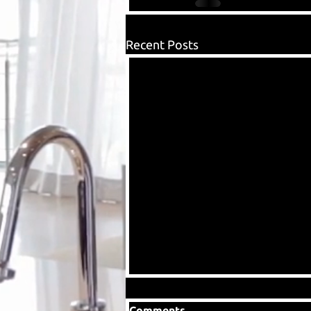
Recent Posts
Comments