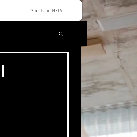
Guests on NFTV
|