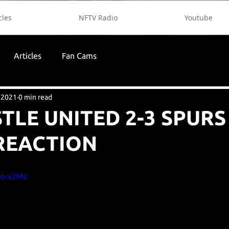
cles
NFTV Radio
Youtube
Articles
Fan Cams
 2021
0 min read
LE UNITED 2-3 SPURS 
REACTION
Bo-x2Ms