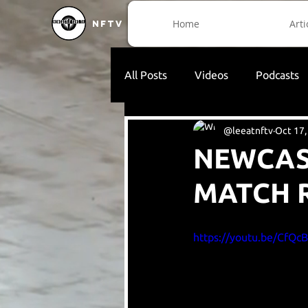
Home
Arti
NFTV
All Posts
Videos
Podcasts
@leeatnftv
Oct 17,
NEWCAST
MATCH 
https://youtu.be/CfQc