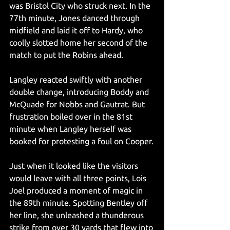
was Bristol City who struck next. In the 
77th minute, Jones danced through 
midfield and laid it off to Hardy, who 
coolly slotted home her second of the 
match to put the Robins ahead.
Langley reacted swiftly with another 
double change, introducing Boddy and 
McQuade for Nobbs and Gautrat. But 
frustration boiled over in the 81st 
minute when Langley herself was 
booked for protesting a foul on Cooper.
Just when it looked like the visitors 
would leave with all three points, Lois 
Joel produced a moment of magic in 
the 89th minute. Spotting Bentley off 
her line, she unleashed a thunderous 
strike from over 30 yards that flew into 