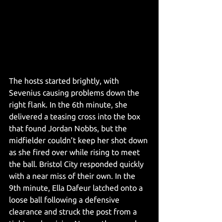
The hosts started brightly, with 
Sevenius causing problems down the 
right flank. In the 6th minute, she 
delivered a teasing cross into the box 
that found Jordan Nobbs, but the 
midfielder couldn’t keep her shot down 
as she fired over while rising to meet 
the ball. Bristol City responded quickly 
with a near miss of their own. In the 
9th minute, Ella Dafeur latched onto a 
loose ball following a defensive 
clearance and struck the post from a 