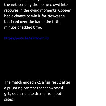
the net, sending the home crowd into 
raptures in
 the dying moments, Cooper 
had a chance to win it for Newcastle 
but fired over the bar in the fifth 
minute of added time.
https://youtu.be/ia2BRvnz3I0
The match ended 2-2, a fair result after 
a pulsating contest that showcased 
grit, skill, and late drama from both 
sides.