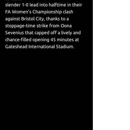
slender 1-0 lead into halftime in their 
FA Women’s Championship clash 
against Bristol City, thanks to a 
stoppage-time strike from Oona 
Sevenius that capped off a lively and 
chance-filled opening 45 minutes at 
Gateshead International Stadium.