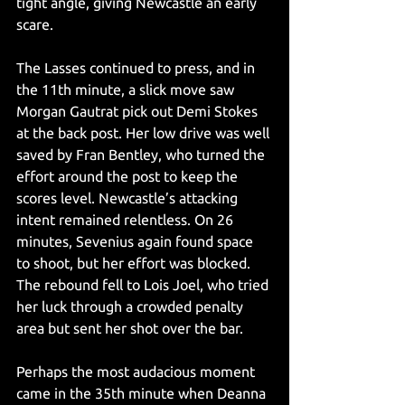
tight angle, giving Newcastle an early 
scare.
The Lasses continued to press, and in 
the 11th minute, a slick move saw 
Morgan Gautrat pick out Demi Stokes 
at the back post. Her low drive was well 
saved by Fran Bentley, who turned the 
effort around the post to keep the 
scores level. Newcastle’s attacking 
intent remained relentless. On 26 
minutes, Sevenius again found space 
to shoot, but her effort was blocked. 
The rebound fell to Lois Joel, who tried 
her luck through a crowded penalty 
area but sent her shot over the bar.
Perhaps the most audacious moment 
came in the 35th minute when Deanna 