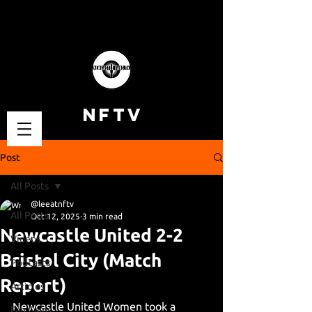
NFTV
Post
All Posts
@leeatnftv
All Posts
Oct 12, 2025
3 min read
Newcastle United 2-2
Videos
Bristol City (Match
Podcasts
Report)
Articles
Newcastle United Women took a 
Fan Cams