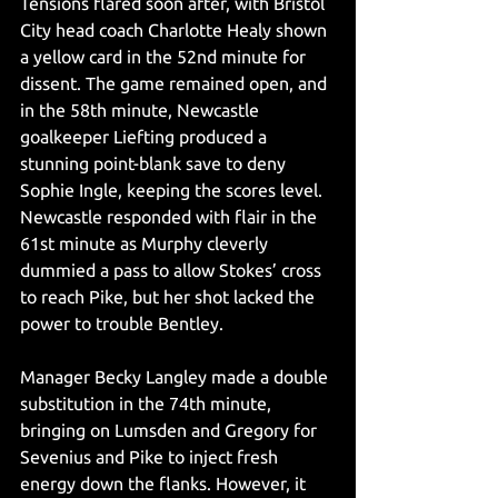
Tensions flared soon after, with Bristol 
City head coach Charlotte Healy shown 
a yellow card in the 52nd minute for 
dissent. The game remained open, and 
in the 58th minute, Newcastle 
goalkeeper Liefting produced a 
stunning point-blank save to deny 
Sophie Ingle, keeping the scores level. 
Newcastle responded with flair in the 
61st minute as Murphy cleverly 
dummied a pass to allow Stokes’ cross 
to reach Pike, but her shot lacked the 
power to trouble Bentley.
Manager Becky Langley made a double 
substitution in the 74th minute, 
bringing on Lumsden and Gregory for 
Sevenius and Pike to inject fresh 
energy down the flanks. However, it 