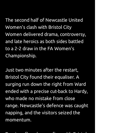
The second half of Newcastle United 
Women’s clash with Bristol City 
Women delivered drama, controversy, 
and late heroics as both sides battled 
to a 2-2 draw in the FA Women’s 
Championship.
Just two minutes after the restart, 
Bristol City found their equaliser. A 
surging run down the right from Ward 
ended with a precise cut-back to Hardy, 
who made no mistake from close 
range. Newcastle’s defence was caught 
napping, and the visitors seized the 
momentum.