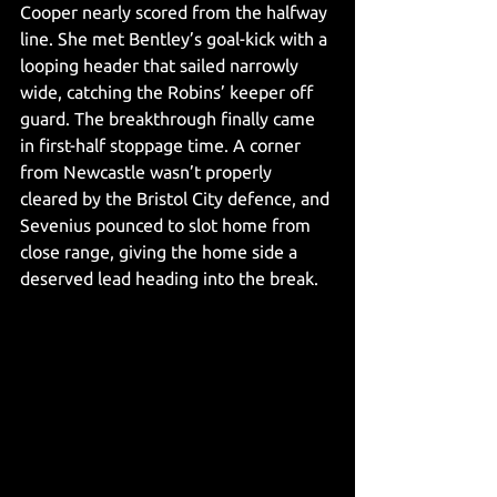
Cooper nearly scored from the halfway 
line. She met Bentley’s goal-kick with a 
looping header that sailed narrowly 
wide, catching the Robins’ keeper off 
guard. The breakthrough finally came 
in first-half stoppage time. A corner 
from Newcastle wasn’t properly 
cleared by the Bristol City defence, and 
Sevenius pounced to slot home from 
close range, giving the home side a 
deserved lead heading into the break.