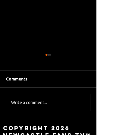
Comments
Eddie Howe le
Sky Sports asks Lee
Write a comment...
about Eddie Howe
leaving
Copyright 2026