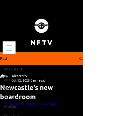
NFTV
Post
All Posts
@leeatnftv
All Posts
Oct 12, 2025
0 min read
Newcastle's new
Videos
boardroom
Podcasts
https://youtu.be/43y98U4R4VU
Articles
Fan Cams