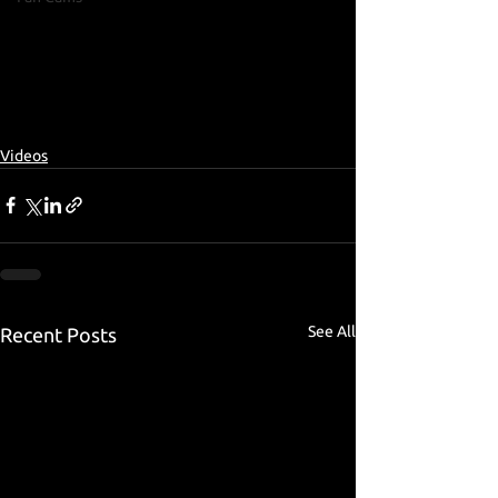
Videos
See All
Recent Posts