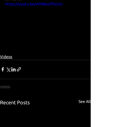
https://youtu.be/mNlBoofOUUo
Videos
See All
Recent Posts