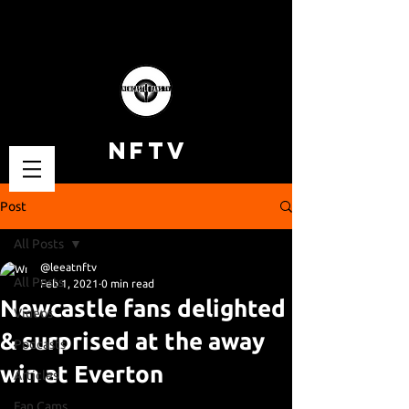
NFTV
Post
All Posts
@leeatnftv
All Posts
Feb 1, 2021
0 min read
Newcastle fans delighted
Videos
& surprised at the away
Podcasts
win at Everton
Articles
Fan Cams