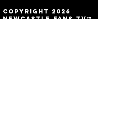
Copyright 2026
Newcastle Fans TV™