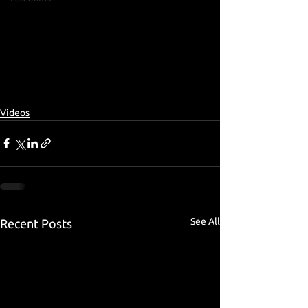
Videos
See All
Recent Posts