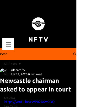
NFTV
Post
All Posts
@leeatnftv
All Posts
Apr 14, 2023
0 min read
Newcastle chairman
Videos
asked to appear in court
Podcasts
Articles
https://youtu.be/cWP02D0w0DQ
Fan Cams