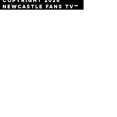
Copyright 2026
Newcastle Fans TV™