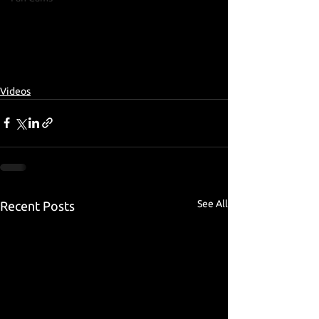
Videos
See All
Recent Posts