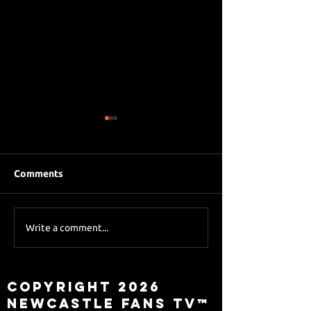
Comments
Eddie Howe le
Sky Sports asks Lee
Write a comment...
about Eddie Howe
leaving
Copyright 2026
Newcastle Fans TV™