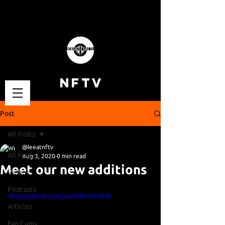
NFTV
Post
All Posts
@leeatnftv
All Posts
Aug 3, 2020
0 min read
Meet our new additions
Videos
Podcasts
https://youtu.be/uJeRDnnknDM
Articles
Fan Cams