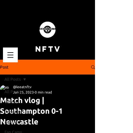
NFTV
Post
All Posts
@leeatnftv
All Posts
Jan 25, 2023
0 min read
Match vlog |
Videos
Southampton 0-1
Podcasts
Newcastle
Articles
Fan Cams