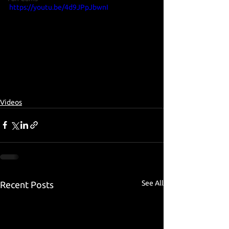
https://youtu.be/4d9JPpJbwnI
Videos
See All
Recent Posts