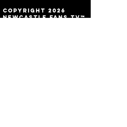
Copyright 2026
Newcastle Fans TV™