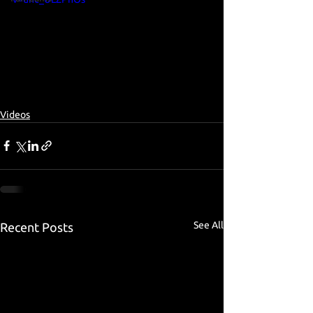
Videos
See All
Recent Posts