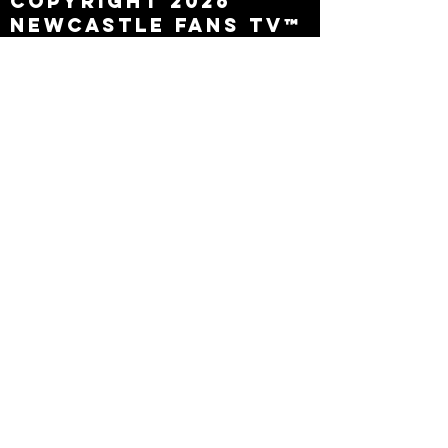
Copyright 2026
Newcastle Fans TV™