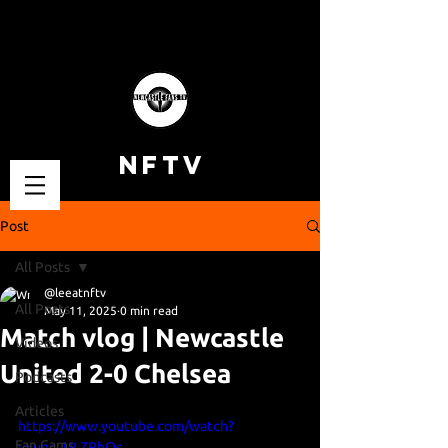
NFTV
Post
All Posts
@leeatnftv
All Posts
May 11, 2025
0 min read
Match vlog | Newcastle
Videos
United 2-0 Chelsea
Podcasts
Articles
https://www.youtube.com/watch?
Fan Cams
v=unc_ULZPhOs