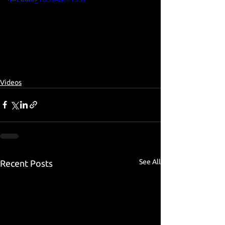
Videos
See All
Recent Posts