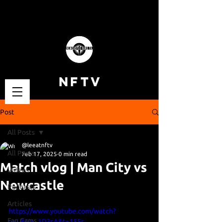
NFTV
Post
All Posts
@leeatnftv
All Posts
Feb 17, 2025
0 min read
Match vlog | Man City vs
Videos
Newcastle
Podcasts
Articles
https://www.youtube.com/watch?
Fan Cams
v=LB6ie_1D3sA&t=155s