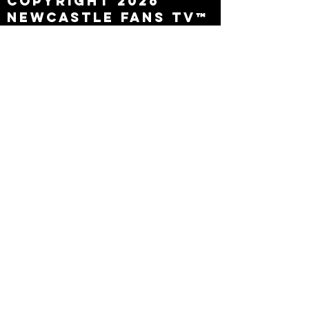
Copyright 2026
Newcastle Fans TV™