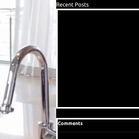
Recent Posts
Comments