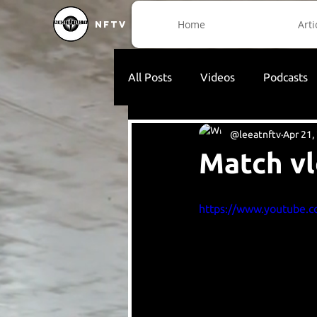
Home
Arti
NFTV
All Posts
Videos
Podcasts
@leeatnftv
Apr 21,
Match vl
https://www.youtube