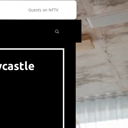
Guests on NFTV
wcastle