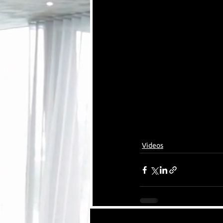
Videos