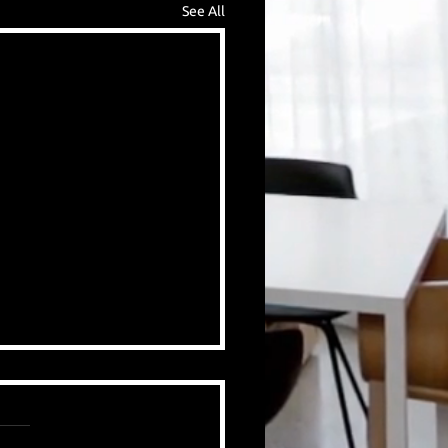
See All