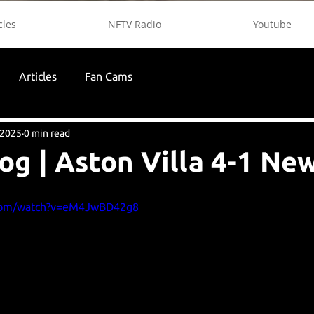
cles
NFTV Radio
Youtube
Articles
Fan Cams
 2025
0 min read
og | Aston Villa 4-1 Ne
.com/watch?v=eM4JwBD42g8