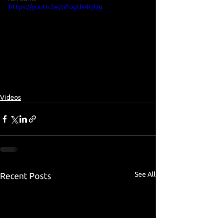
https://youtu.be/oFogUs4cjUg
Videos
See All
Recent Posts