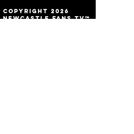
Copyright 2026
Newcastle Fans TV™