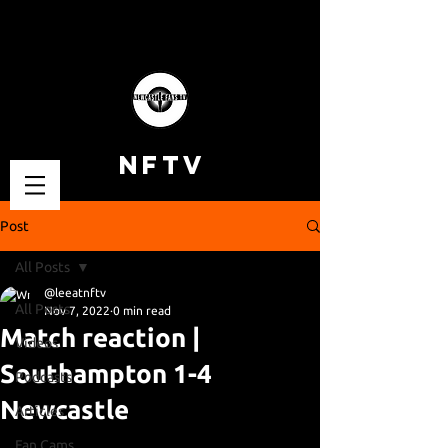
NFTV
Post
All Posts
@leeatnftv
All Posts
Nov 7, 2022
0 min read
Match reaction |
Videos
Southampton 1-4
Podcasts
Newcastle
Articles
Fan Cams