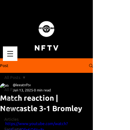
NFTV
Post
All Posts
@leeatnftv
All Posts
Jan 13, 2025
0 min read
Match reaction |
Videos
Newcastle 3-1 Bromley
Podcasts
Articles
https://www.youtube.com/watch?
Fan Cams
v=IFiu14DfeKQ&t=8s