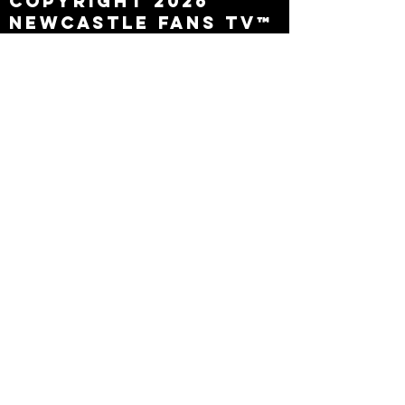
Copyright 2026
Newcastle Fans TV™