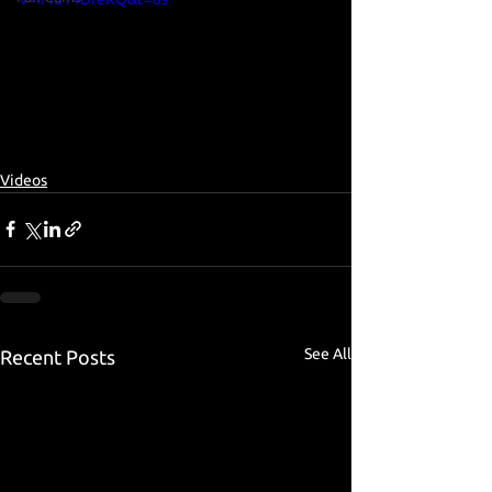
Videos
See All
Recent Posts