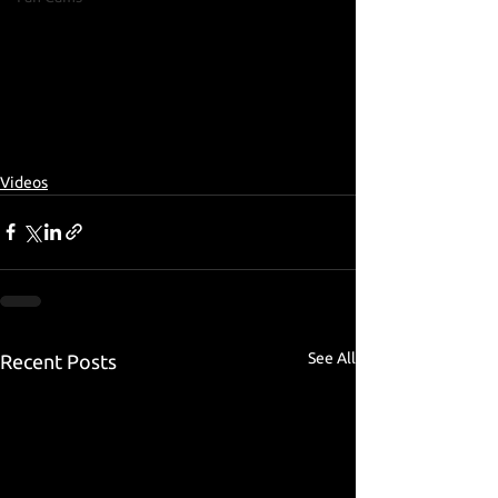
Videos
See All
Recent Posts