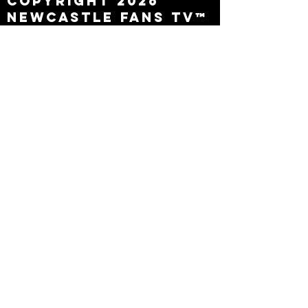
Copyright 2026
Newcastle Fans TV™