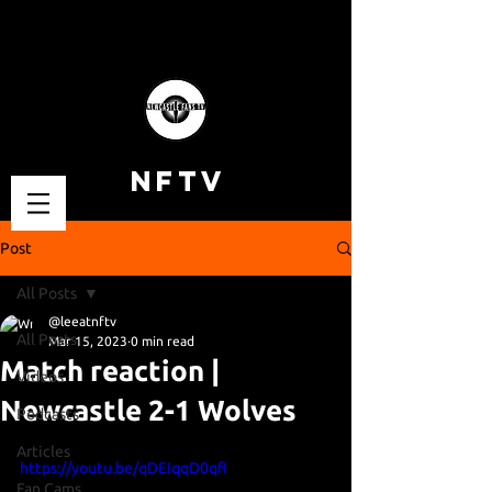
NFTV
Post
All Posts
@leeatnftv
All Posts
Mar 15, 2023
0 min read
Match reaction |
Videos
Newcastle 2-1 Wolves
Podcasts
Articles
https://youtu.be/qDEIqqD0qfI
Fan Cams