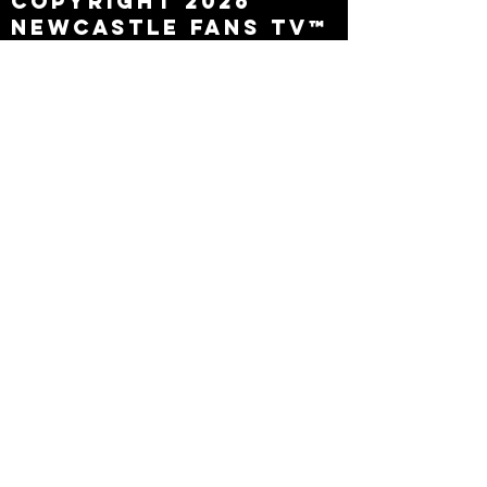
Copyright 2026
Newcastle Fans TV™