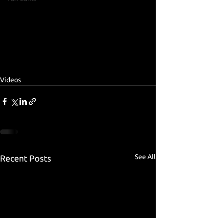
Videos
See All
Recent Posts