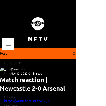
NFTV
Post
All Posts
@leeatnftv
All Posts
May 17, 2022
0 min read
Match reaction |
Videos
Newcastle 2-0 Arsenal
Podcasts
Articles
https://youtu.be/nBtLtzwGujs
Fan Cams