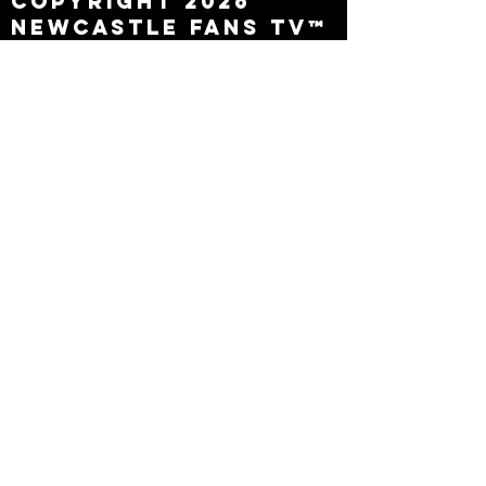
Copyright 2026
Newcastle Fans TV™