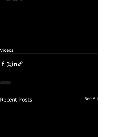
Videos
See All
Recent Posts