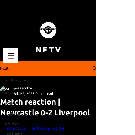
NFTV
Post
All Posts
@leeatnftv
All Posts
Feb 22, 2023
0 min read
Match reaction |
Videos
Newcastle 0-2 Liverpool
Podcasts
Articles
https://youtu.be/tniS3p0VJDM
Fan Cams