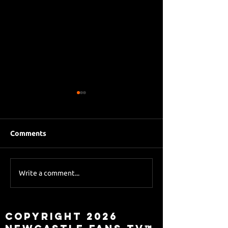
Comments
Eddie Howe le
Sky Sports asks Lee
Write a comment...
about Eddie Howe
leaving
Copyright 2026