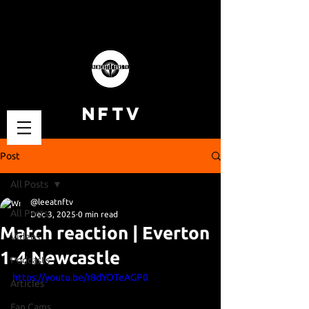
NFTV
Post
All Posts
@leeatnftv
All Posts
Dec 3, 2025
0 min read
Match reaction | Everton
Videos
1-4 Newcastle
Podcasts
https://youtu.be/r8dYOTeAGP0
Articles
Fan Cams