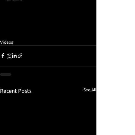
Videos
See All
Recent Posts