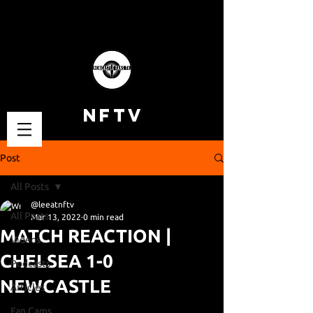
NFTV
Post
All Posts
@leeatnftv
All Posts
Mar 13, 2022
0 min read
MATCH REACTION |
Videos
CHELSEA 1-0
Podcasts
NEWCASTLE
Articles
Fan Cams