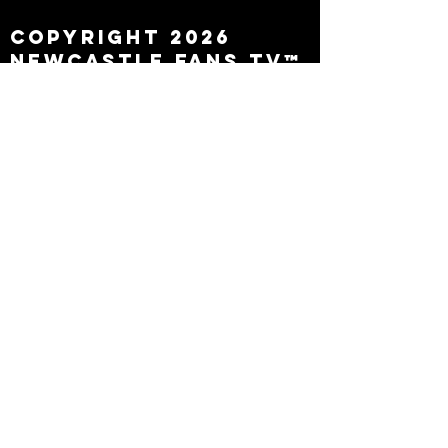
Copyright 2026
Newcastle Fans TV™