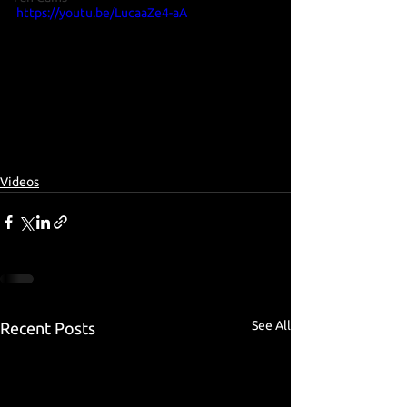
https://youtu.be/LucaaZe4-aA
Videos
See All
Recent Posts