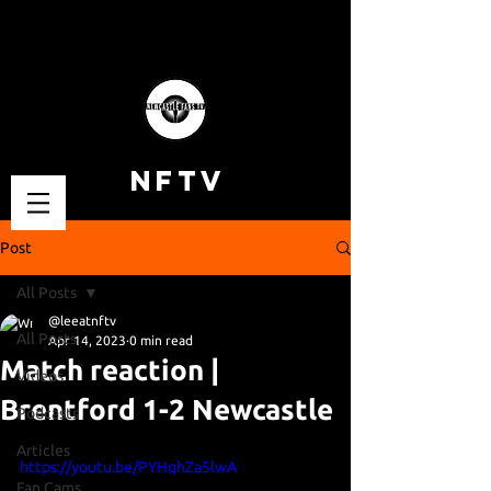
NFTV
Post
All Posts
@leeatnftv
All Posts
Apr 14, 2023
0 min read
Match reaction |
Videos
Brentford 1-2 Newcastle
Podcasts
Articles
https://youtu.be/PYHqhZa5lwA
Fan Cams