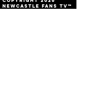
Copyright 2026
Newcastle Fans TV™