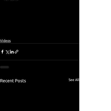
Videos
See All
Recent Posts