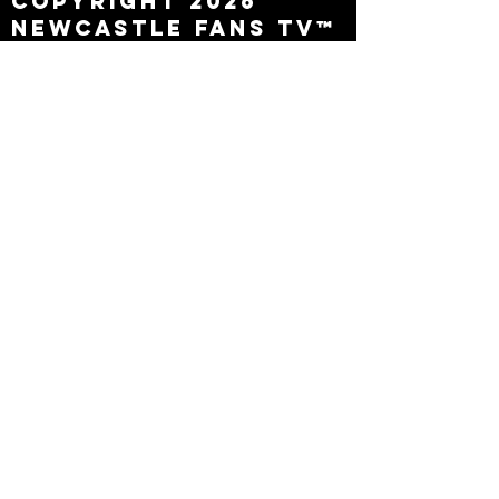
Copyright 2026
Newcastle Fans TV™