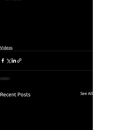
Videos
See All
Recent Posts