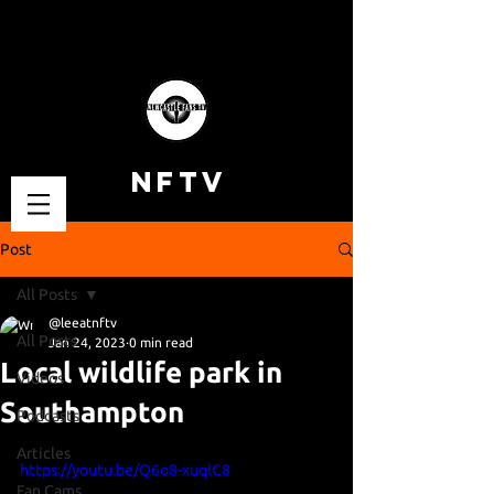
NFTV
Post
All Posts
@leeatnftv
All Posts
Jan 24, 2023
0 min read
Local wildlife park in
Videos
Southampton
Podcasts
Articles
https://youtu.be/Q6o8-xuqlC8
Fan Cams