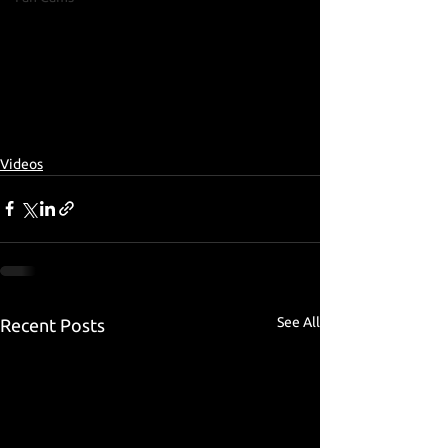
Videos
See All
Recent Posts