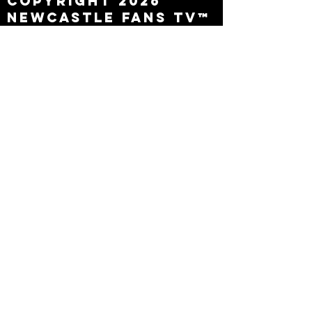
Copyright 2026
Newcastle Fans TV™