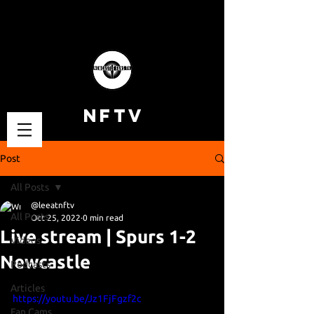
NFTV
Post
All Posts
@leeatnftv
All Posts
Oct 25, 2022
0 min read
Live stream | Spurs 1-2
Videos
Newcastle
Podcasts
Articles
https://youtu.be/Jz1FjFgzf2c
Fan Cams