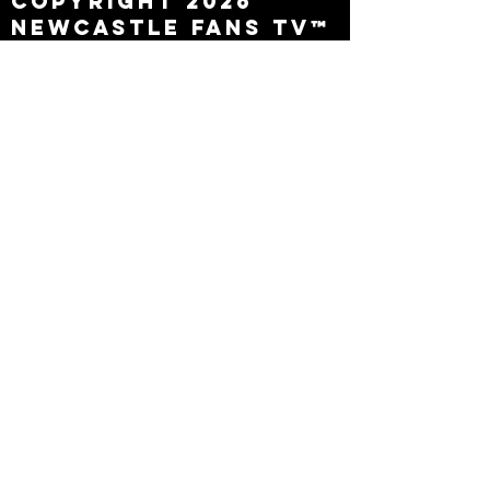
Copyright 2026
Newcastle Fans TV™