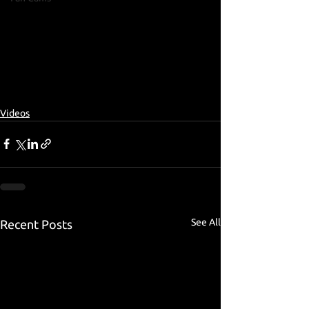
Videos
See All
Recent Posts