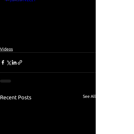
Videos
See All
Recent Posts