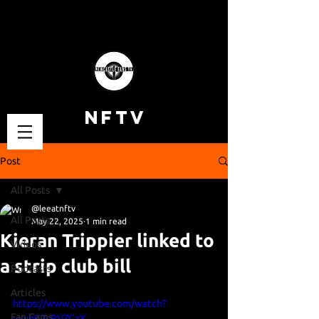
NFTV
Post
All Posts
@leeatnftv
All Posts
May 22, 2025
1 min read
Kieran Trippier linked to
Videos
a strip club bill
Podcasts
Articles
https://www.youtube.com/watch?
Fan Cams
v=ybK3sRVZCzY