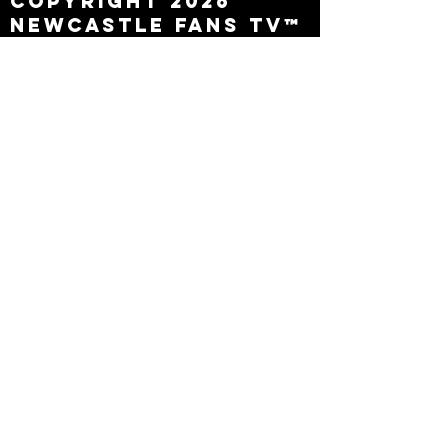
Copyright 2026
Newcastle Fans TV™