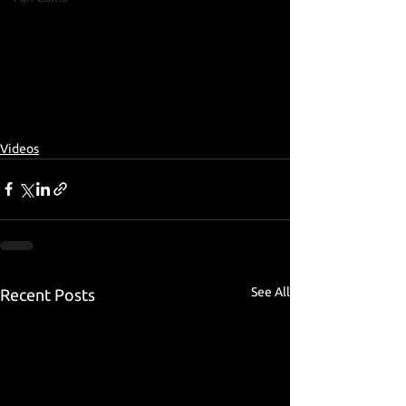
Videos
See All
Recent Posts