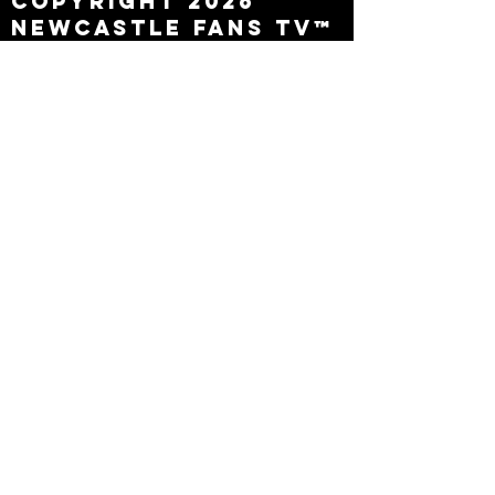
Copyright 2026
Newcastle Fans TV™