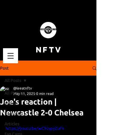
NFTV
Post
All Posts
@leeatnftv
All Posts
May 11, 2025
0 min read
Joe's reaction |
Videos
Newcastle 2-0 Chelsea
Podcasts
Articles
https://youtu.be/wC9JspyZuFk
Fan Cams