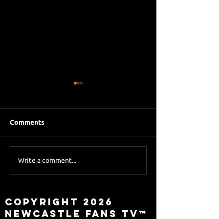
Comments
Eddie Howe le
Sky Sports asks Lee
Write a comment...
about Eddie Howe
leaving
Copyright 2026
Newcastle Fans TV™