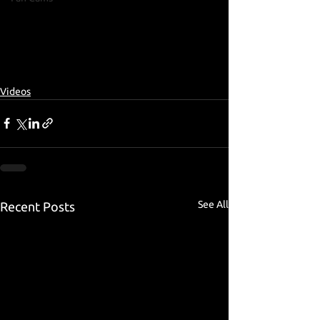
Videos
See All
Recent Posts