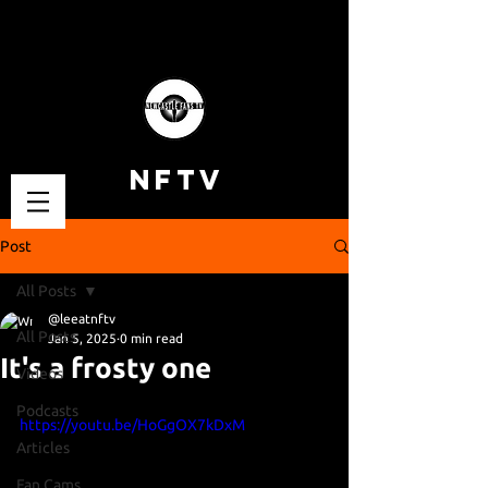
NFTV
Post
All Posts
@leeatnftv
All Posts
Jan 5, 2025
0 min read
It's a frosty one
Videos
Podcasts
https://youtu.be/HoGgOX7kDxM
Articles
Fan Cams