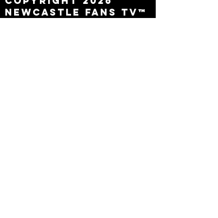
Copyright 2026
Newcastle Fans TV™