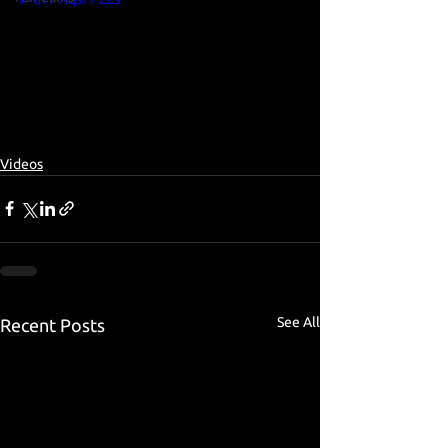
Videos
See All
Recent Posts