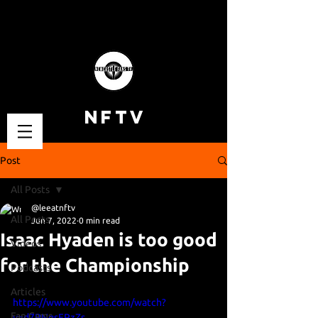
NFTV
Post
All Posts
@leeatnftv
All Posts
Jun 7, 2022
0 min read
Isaac Hyaden is too good
Videos
for the Championship
Podcasts
Articles
https://www.youtube.com/watch?
Fan Cams
v=d7PNqsFPzZs