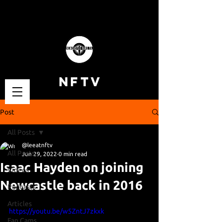
NFTV
Post
All Posts
@leeatnftv
All Posts
Jun 29, 2022
0 min read
Isaac Hayden on joining
Videos
Newcastle back in 2016
Podcasts
Articles
https://youtu.be/w5ZntJ7zkxk
Fan Cams