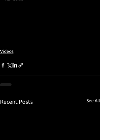
Videos
See All
Recent Posts