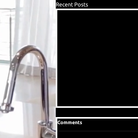
Recent Posts
Comments