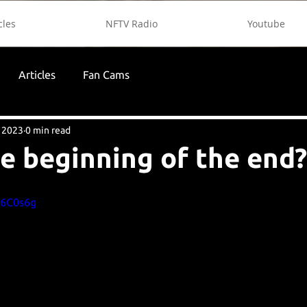
cles
NFTV Radio
Youtube
Articles
Fan Cams
 2023
0 min read
the beginning of the end?
U6C0s6g