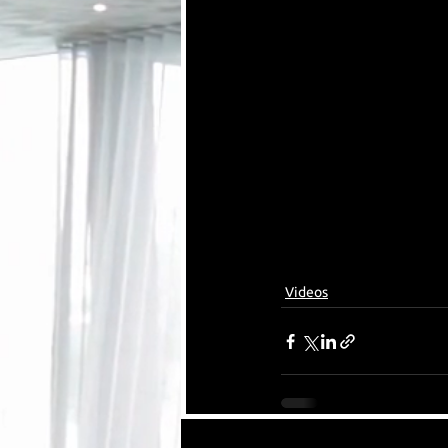
Videos