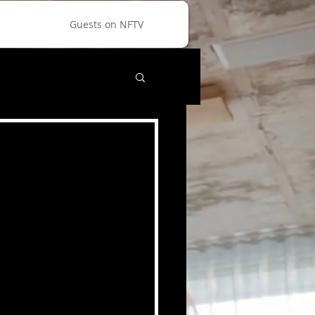
Guests on NFTV