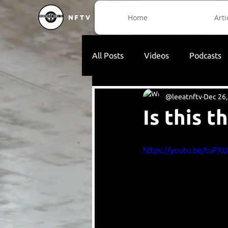
Home
Arti
NFTV
All Posts
Videos
Podcasts
@leeatnftv
Dec 26,
Is this 
https://youtu.be/tuFX