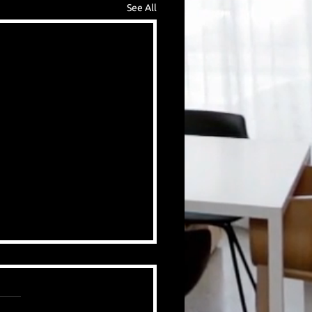
See All