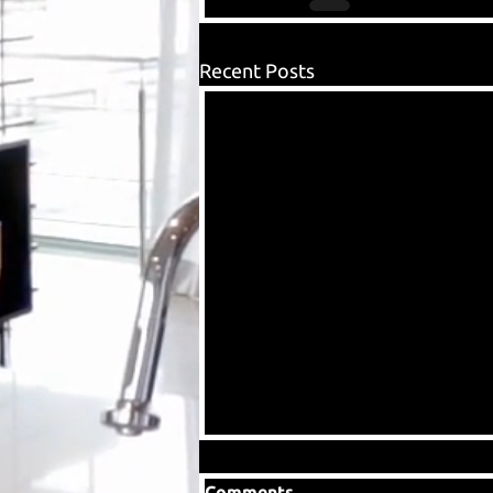
Recent Posts
Comments