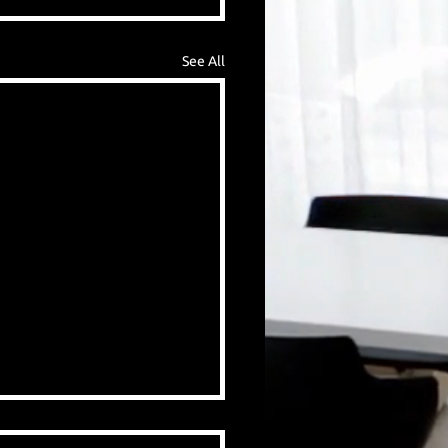
See All