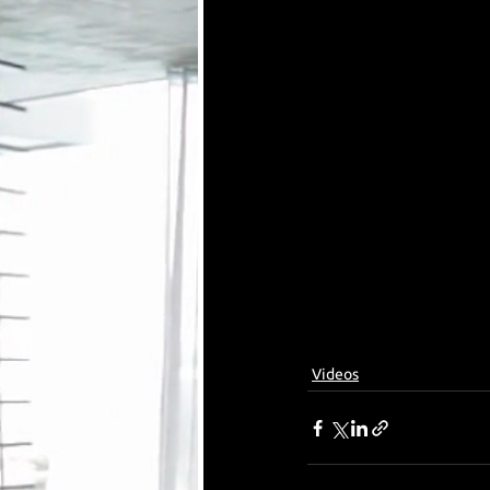
Videos