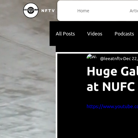
Home
Arti
NFTV
All Posts
Videos
Podcasts
@leeatnftv
Dec 22,
Huge Gal
at NUFC
https://www.youtube.