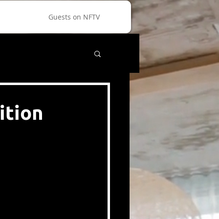
Guests on NFTV
ition