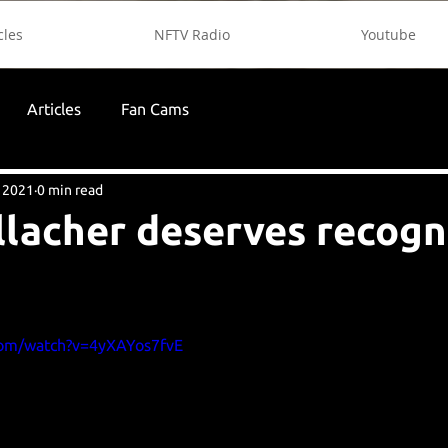
cles
NFTV Radio
Youtube
Articles
Fan Cams
 2021
0 min read
lacher deserves recogn
com/watch?v=4yXAYos7fvE