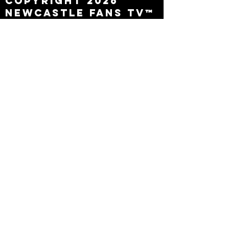
Copyright 2026
Newcastle Fans TV™