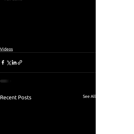
Videos
See All
Recent Posts