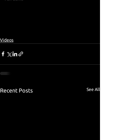
Videos
See All
Recent Posts