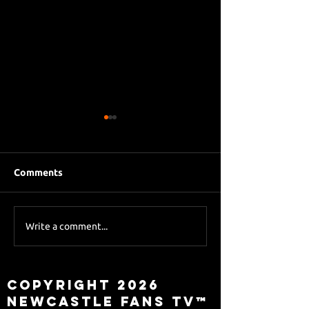
Comments
Eddie Howe le
Sky Sports asks Lee
Write a comment...
about Eddie Howe
leaving
Copyright 2026
Newcastle Fans TV™