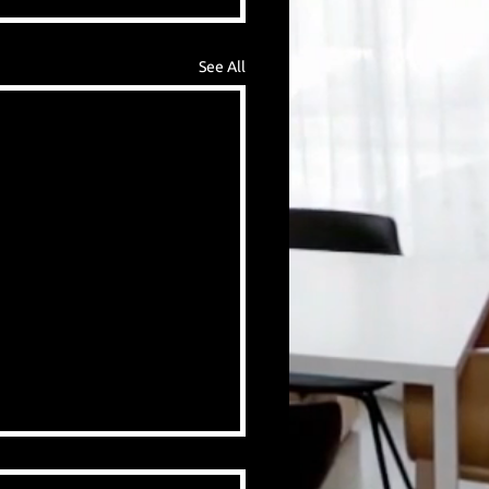
See All