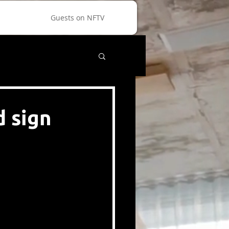
Guests on NFTV
d sign