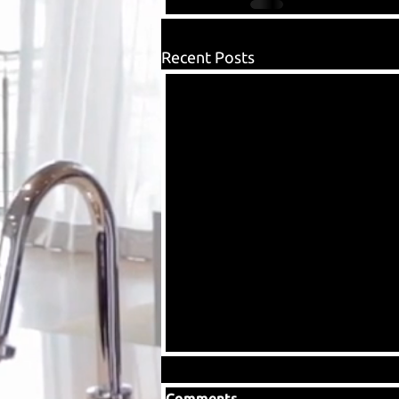
Recent Posts
Comments