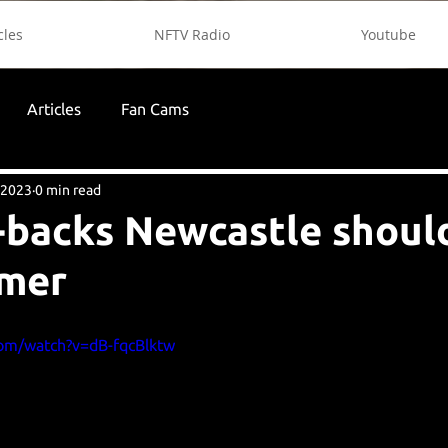
cles
NFTV Radio
Youtube
Articles
Fan Cams
 2023
0 min read
t-backs Newcastle shoul
mmer
com/watch?v=dB-fqcBlktw