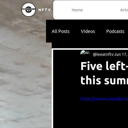
Home
Arti
NFTV
All Posts
Videos
Podcasts
@leeatnftv
Jun 17,
Five lef
this su
https://www.youtube.