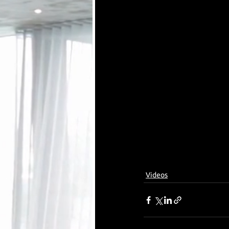
Videos