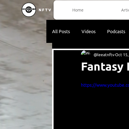
Home
Arti
NFTV
All Posts
Videos
Podcasts
@leeatnftv
Oct 15,
Fantasy 
https://www.youtube.