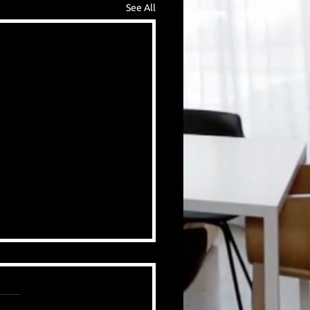
See All