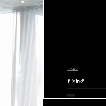
Videos