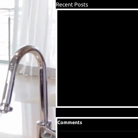
Recent Posts
Comments