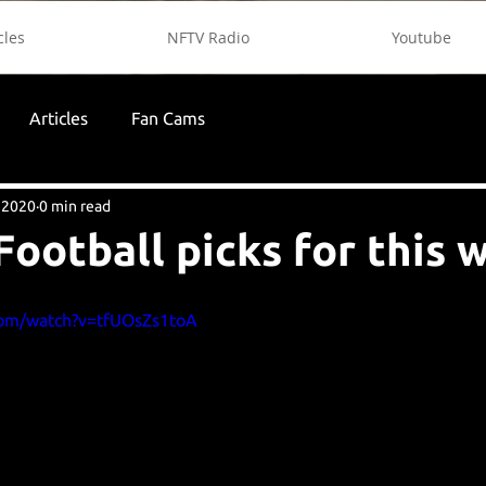
cles
NFTV Radio
Youtube
Articles
Fan Cams
 2020
0 min read
Football picks for this 
com/watch?v=tfUOsZs1toA