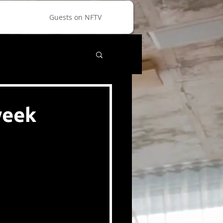
Guests on NFTV
week